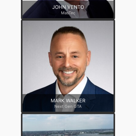
JOHN VENTO
MasTec
MARK WALKER
Next Gen GTA