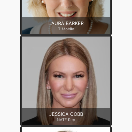
LAURA BARKER
T-Mobile
JESSICA COBB
NATE Rep