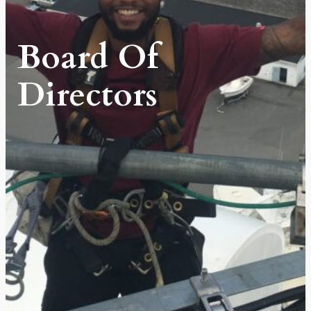
Board Of
Directors