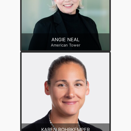
ANGIE NEAL
American Tower
KAREN ROHRKEMPER