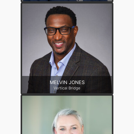
MELVIN JONES
Vertical Bridge