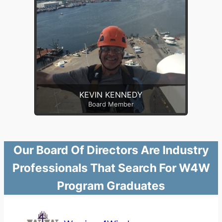
KEVIN KENNEDY
Board Member
Our Board Of Directors Are Industry
Professionals That Search For W4W
Program Graduates