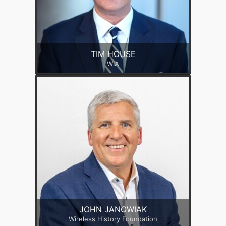
TIM HOUSE
WIA
JOHN JANOWIAK
Wireless History Foundation