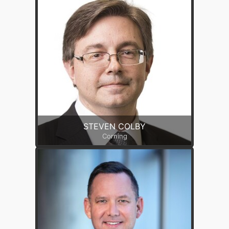
STEVEN COLBY
Corning