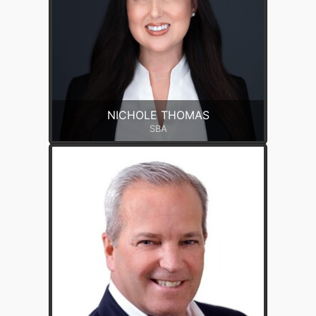
NICHOLE THOMAS
SBA