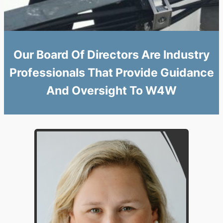
Our Board Of Directors Are Industry
Professionals That Provide Guidance
And Oversight To W4W