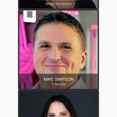
Arium Networks
MIKE SIMPSON
T-Mobile