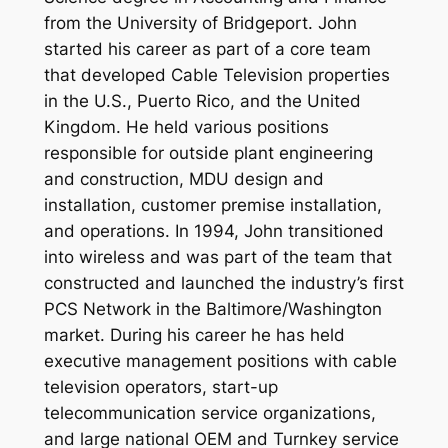
from the University of Bridgeport. John
started his career as part of a core team
that developed Cable Television properties
in the U.S., Puerto Rico, and the United
Kingdom. He held various positions
responsible for outside plant engineering
and construction, MDU design and
installation, customer premise installation,
and operations. In 1994, John transitioned
into wireless and was part of the team that
constructed and launched the industry’s first
PCS Network in the Baltimore/Washington
market. During his career he has held
executive management positions with cable
television operators, start-up
telecommunication service organizations,
and large national OEM and Turnkey service