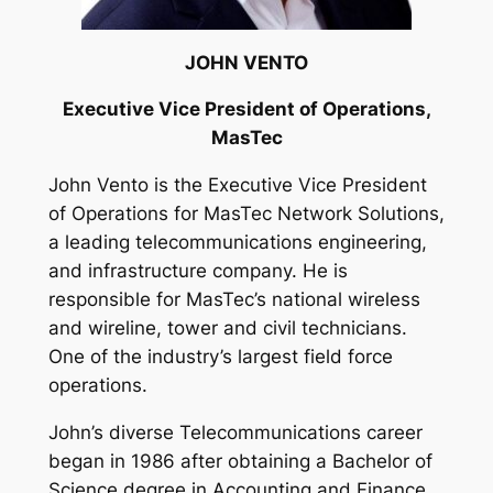
JOHN VENTO
Executive Vice President of Operations,
MasTec
John Vento is the Executive Vice President
of Operations for MasTec Network Solutions,
a leading telecommunications engineering,
and infrastructure company. He is
responsible for MasTec’s national wireless
and wireline, tower and civil technicians.
One of the industry’s largest field force
operations.
John’s diverse Telecommunications career
began in 1986 after obtaining a Bachelor of
Science degree in Accounting and Finance