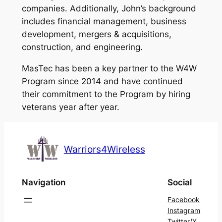
companies. Additionally, John’s background
includes financial management, business
development, mergers & acquisitions,
construction, and engineering.
MasTec has been a key partner to the W4W
Program since 2014 and have continued
their commitment to the Program by hiring
veterans year after year.
Warriors4Wireless
Navigation
Social
Facebook
Instagram
Twitter/X